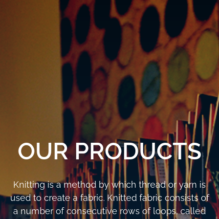
OUR PRODUCTS
Knitting is a method by which thread or yarn is
used to create a fabric. Knitted fabric consists of
a number of consecutive rows of loops, called