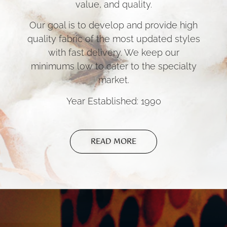
value, and quality.
Our goal is to develop and provide high
quality fabric of the most updated styles
with fast delivery. We keep our
minimums low to cater to the specialty
market.
Year Established: 1990
READ MORE