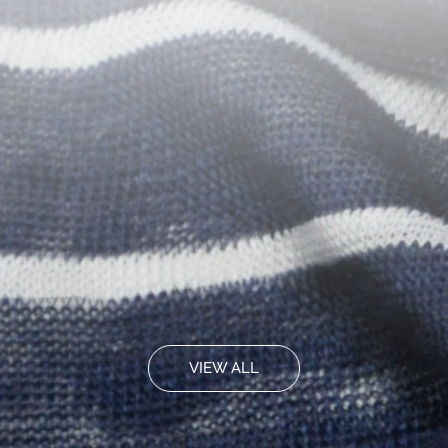
VIEW ALL