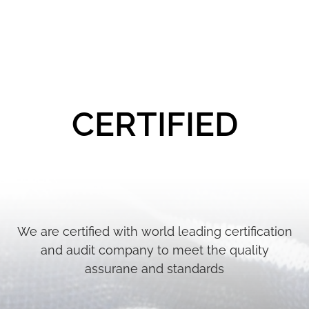
CERTIFIED
We are certified with world leading certification
and audit company to meet the quality
assurane and standards