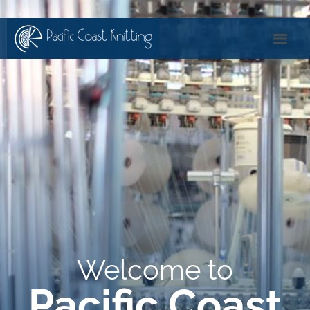
Welcome to
Pacific Coast