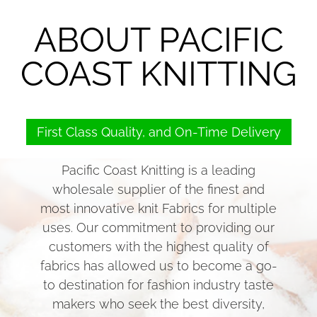
ABOUT PACIFIC
COAST KNITTING
First Class Quality, and On-Time Delivery
Pacific Coast Knitting is a leading
wholesale supplier of the finest and
most innovative knit Fabrics for multiple
uses. Our commitment to providing our
customers with the highest quality of
fabrics has allowed us to become a go-
to destination for fashion industry taste
makers who seek the best diversity,