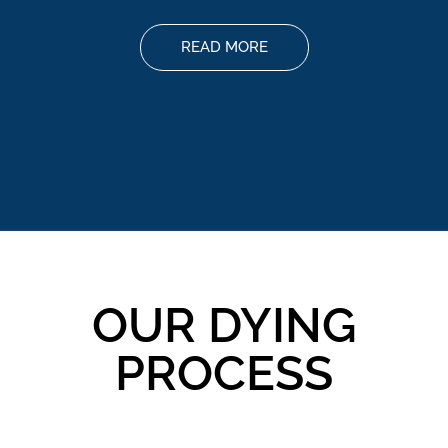
READ MORE
OUR DYING
PROCESS