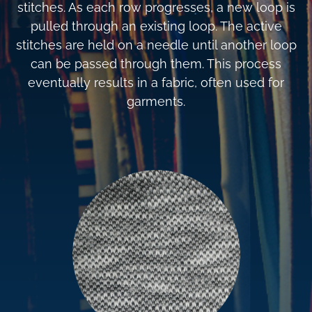
stitches. As each row progresses, a new loop is
pulled through an existing loop. The active
stitches are held on a needle until another loop
can be passed through them. This process
eventually results in a fabric, often used for
garments.