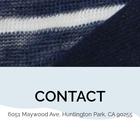
CONTACT
6051 Maywood Ave, Huntington Park, CA 90255