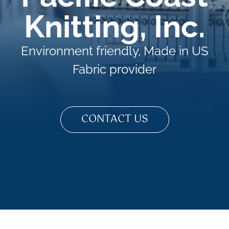
Knitting, Inc.
Environment friendly, Made in US
Fabric provider
CONTACT US