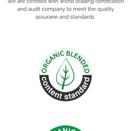
We are certified with world leading certification
and audit company to meet the quality
assurane and standards