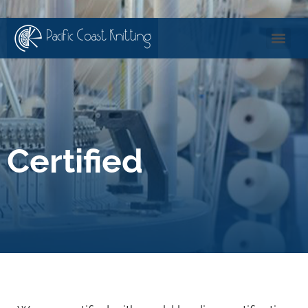
Certified