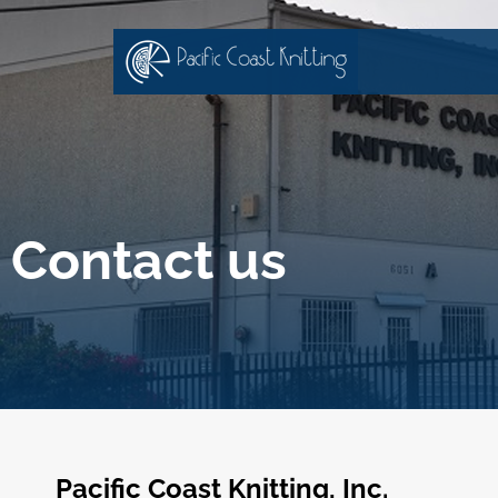
Contact us
Pacific Coast Knitting, Inc.