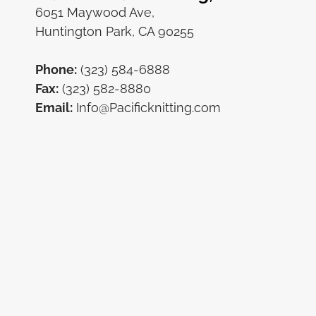
6051 Maywood Ave,
Huntington Park, CA 90255
Phone:
(323) 584-6888
Fax:
(323) 582-8880
Email:
Info@Pacificknitting.com