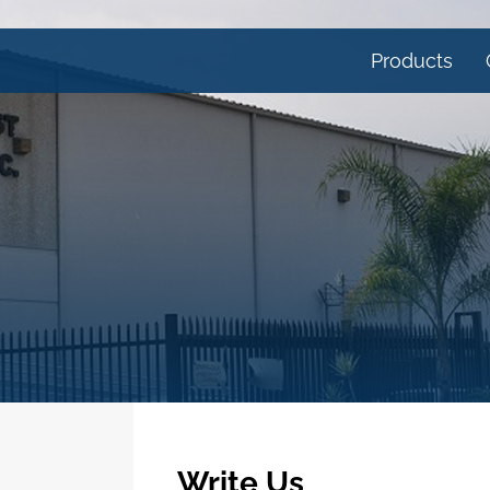
Products
Write Us