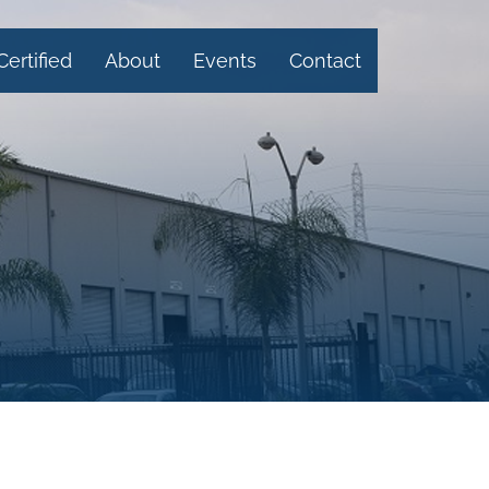
Certified
About
Events
Contact