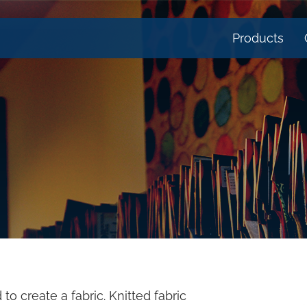
Products
to create a fabric. Knitted fabric