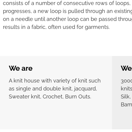
consists of a number of consecutive rows of loops, 
progresses, a new loop is pulled through an existing
on a needle until another loop can be passed throu
results in a fabric, often used for garments.
We are
We 
A knit house with variety of knit such
3000
as single and double knit, jacquard,
knit
Sweater knit, Crochet, Burn Outs.
Silk
Bamb