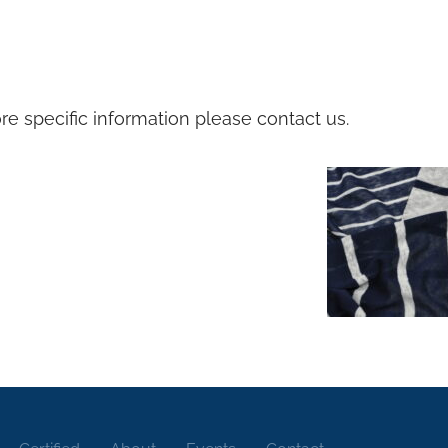
e specific information please contact us.