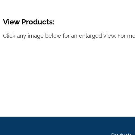
View Products:
Click any image below for an enlarged view. For mor