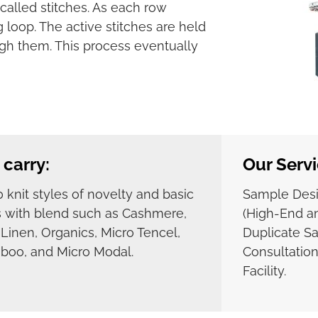
called stitches. As each row
 loop. The active stitches are held
gh them. This process eventually
carry:
Our Servi
 knit styles of novelty and basic
Sample Des
s with blend such as Cashmere,
(High-End an
, Linen, Organics, Micro Tencel,
Duplicate S
oo, and Micro Modal.
Consultation
Facility.