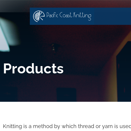
Products
Knitting is a method by which thread or yarn is used 