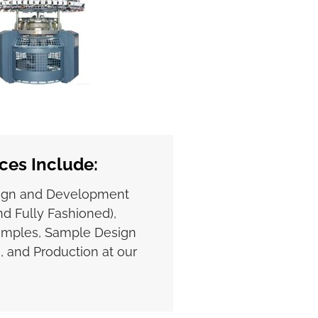
ces Include:
ign and Development
d Fully Fashioned),
amples, Sample Design
, and Production at our