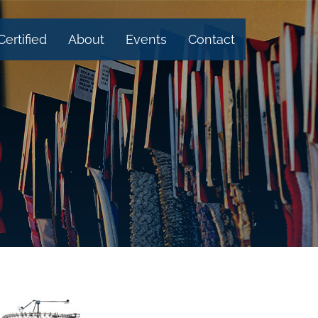
Certified
About
Events
Contact